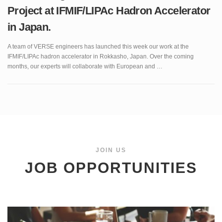
in Japan.
A team of VERSE engineers has launched this week our work at the
IFMIF/LIPAc hadron accelerator in Rokkasho, Japan. Over the coming
months, our experts will collaborate with European and …
JOIN US
JOB OPPORTUNITIES