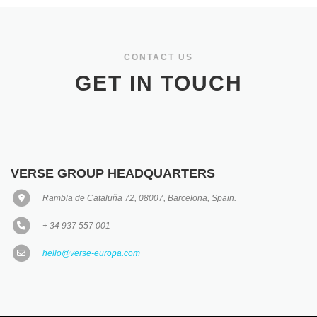
CONTACT US
GET IN TOUCH
VERSE GROUP HEADQUARTERS
Rambla de Cataluña 72, 08007, Barcelona, Spain.
+ 34 937 557 001
hello@verse-europa.com