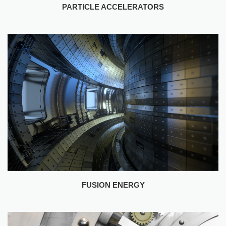
FUSION ENERGY