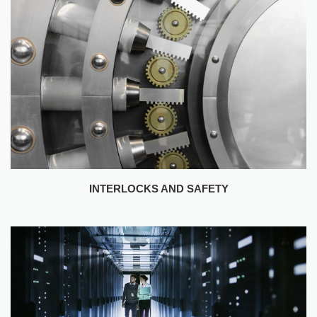
INTERLOCKS AND SAFETY