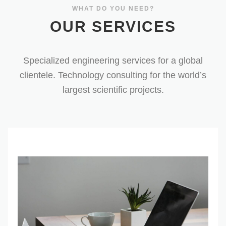
OUR SERVICES
Specialized engineering services for a global
clientele. Technology consulting for the world’s
largest scientific projects.