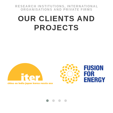
OUR CLIENTS AND
PROJECTS