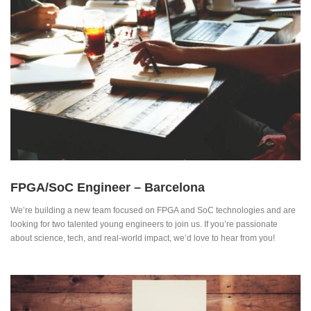
FPGA/SoC Engineer – Barcelona
We’re building a new team focused on FPGA and SoC technologies and are
looking for two talented young engineers to join us. If you’re passionate
about science, tech, and real-world impact, we’d love to hear from you!