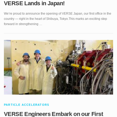
We’re proud to announce the opening of VERSE Japan, our first office in the
country — right in the heart of Shibuya, Tokyo.This marks an exciting step
forward in strengthening …
PARTICLE ACCELERATORS
VERSE Engineers Embark on our First
Project at IFMIF/LIPAc Hadron Accelerator