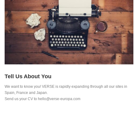
Tell Us About You
We want to know you! VERSE is rapidly expanding through all our sites in
Spain, France and Japan.
Send us your CV to hello@verse-europa.com
RESEARCH INSTITUTIONS, INTERNATIONAL
ORGANISATIONS AND PRIVATE FIRMS