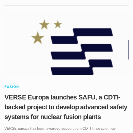
FUSION
VERSE Europa launches SAFU, a CDTI-
backed project to develop advanced safety
systems for nuclear fusion plants
VERSE Europa has been awarded support from CDTI Innovación, co-
financed by FEDER funds, for the development of SAFU: Advanced Safety
Systems for Nuclear Fusion Plants. The project represents a major step in
VERSE’s strategy to develop proprietary technology for the future fusion-