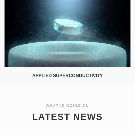
APPLIED SUPERCONDUCTIVITY
WHAT IS GOING ON
LATEST NEWS