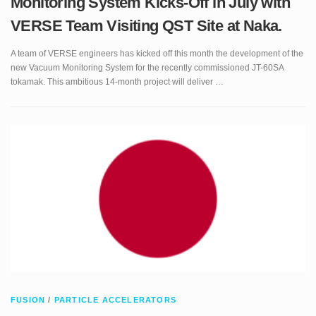
A team of VERSE engineers has kicked off this month the development of the
new Vacuum Monitoring System for the recently commissioned JT-60SA
tokamak. This ambitious 14-month project will deliver …
FUSION
/
PARTICLE ACCELERATORS
VERSE Lands in Japan!