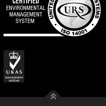
VERSE EUROPA S.L. Madrid - VERSE S.A. Geneva - VERSE
JAPAN Tokyo - VERSE ASIA Ltd. Bangkok - Check our Quality and