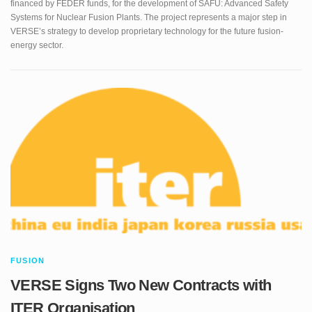
energy sector.
FUSION
VERSE Signs Two New Contracts with
ITER Organisation
In January 2026 VERSE secured two important contracts with ITER