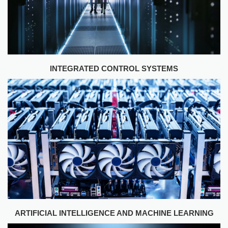
INTEGRATED CONTROL SYSTEMS
ARTIFICIAL INTELLIGENCE AND MACHINE LEARNING