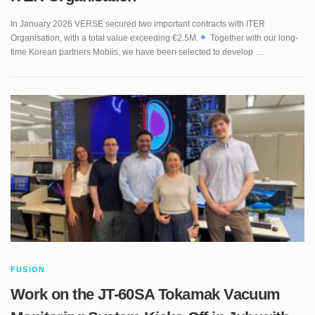
Organisation, with a total value exceeding €2.5M.
Together with our long-
time Korean partners Mobiis, we have been selected to develop …
FUSION
Work on the JT-60SA Tokamak Vacuum
Monitoring System Kicks-Off in July with
VERSE Team Visiting QST Site at Naka.