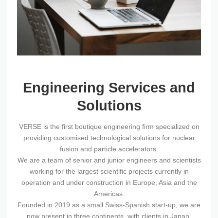
Engineering Services and
Solutions
VERSE is the first boutique engineering firm specialized on
providing customised technological solutions for nuclear
fusion and particle accelerators.
We are a team of senior and junior engineers and scientists
working for the largest scientific projects currently in
operation and under construction in Europe, Asia and the
Americas.
Founded in 2019 as a small Swiss-Spanish start-up, we are
now present in three continents, with clients in Japan,
France, South Korea, Thailand and the United States.