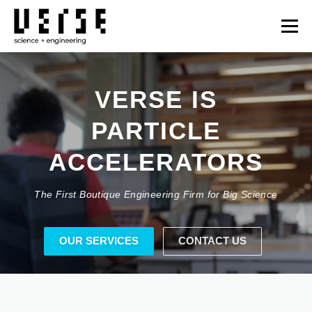
Skip
to
Menu
content
OUR SERVICES
TECHNOLOGIES
PROJECTS
VERSE IS
FUSION ENERGY
NEWS
OPPORTUNITIES
CONTACT
日本語
The First Boutique Engineering Firm for Big Science
JAPAN
OUR SERVICES
CONTACT US
WHAT DO YOU NEED?