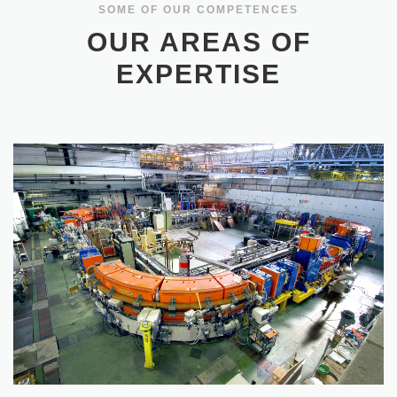
OUR AREAS OF
EXPERTISE
PARTICLE ACCELERATORS