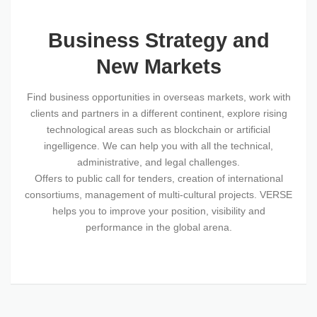
Business Strategy and
New Markets
Find business opportunities in overseas markets, work with
clients and partners in a different continent, explore rising
technological areas such as blockchain or artificial
ingelligence. We can help you with all the technical,
administrative, and legal challenges.
Offers to public call for tenders, creation of international
consortiums, management of multi-cultural projects. VERSE
helps you to improve your position, visibility and
performance in the global arena.
SOME OF OUR COMPETENCES